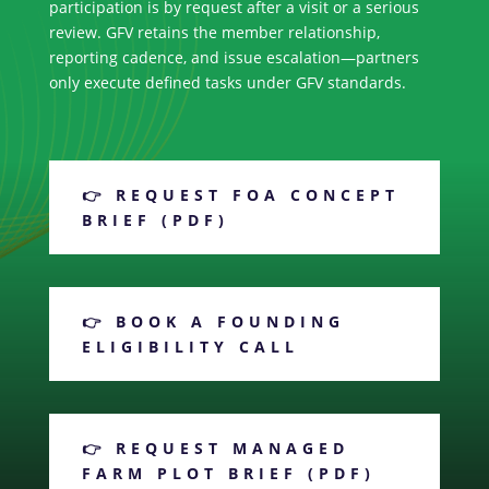
participation is by request after a visit or a serious
review. GFV retains the member relationship,
reporting cadence, and issue escalation—partners
only execute defined tasks under GFV standards.
👉 REQUEST FOA CONCEPT
BRIEF (PDF)
👉 BOOK A FOUNDING
ELIGIBILITY CALL
👉 REQUEST MANAGED
FARM PLOT BRIEF (PDF)