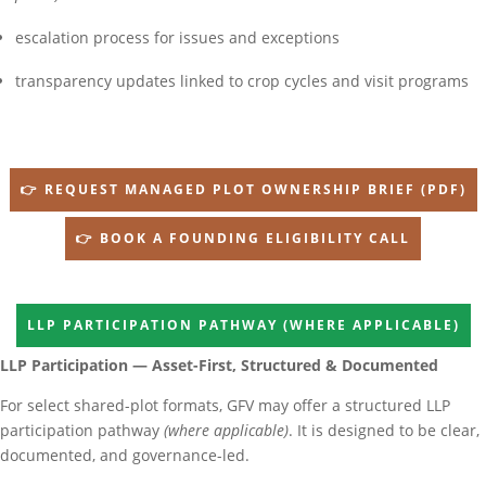
escalation process for issues and exceptions
transparency updates linked to crop cycles and visit programs
👉 REQUEST MANAGED PLOT OWNERSHIP BRIEF (PDF)
👉 BOOK A FOUNDING ELIGIBILITY CALL
LLP PARTICIPATION PATHWAY (WHERE APPLICABLE)
LLP Participation — Asset-First, Structured & Documented
For select shared-plot formats, GFV may offer a structured LLP
participation pathway
(where applicable)
. It is designed to be clear,
documented, and governance-led.