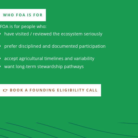
WHO FOA IS FOR
FOA is for people who:
have visited / reviewed the ecosystem seriously
prefer disciplined and documented participation
accept agricultural timelines and variability
want long-term stewardship pathways
👉 BOOK A FOUNDING ELIGIBILITY CALL