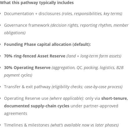
What this pathway typically includes
Documentation + disclosures
(roles, responsibilities, key terms)
Governance framework
(decision rights, reporting rhythm, member
obligations)
Founding Phase capital allocation (default):
70% ring-fenced Asset Reserve
(land + long-term farm assets)
30% Operating Reserve
(aggregation, QC, packing, logistics, B2B
payment cycles)
Transfer & exit pathway
(eligibility checks; case-by-case process)
Operating Reserve use
(where applicable):
only via
short-tenure,
documented supply-chain cycles
under partner-approved
agreements
Timelines & milestones
(what’s available now vs later phases)