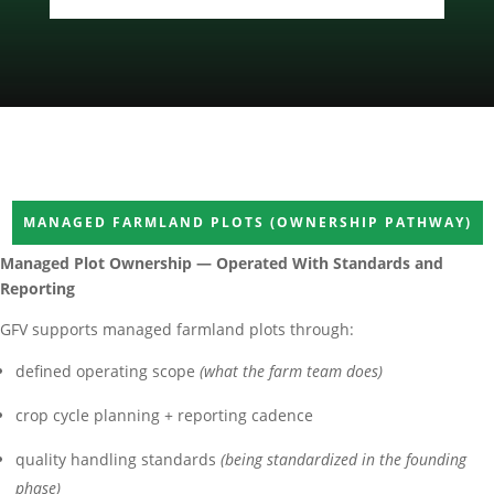
MANAGED FARMLAND PLOTS (OWNERSHIP PATHWAY)
Managed Plot Ownership — Operated With Standards and
Reporting
GFV supports managed farmland plots through:
defined operating scope
(what the farm team does)
crop cycle planning + reporting cadence
quality handling standards
(being standardized in the founding
phase)