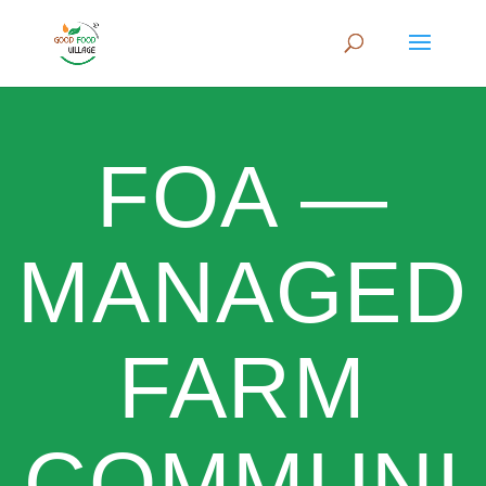
FOA —
MANAGED
FARM
COMMUNI