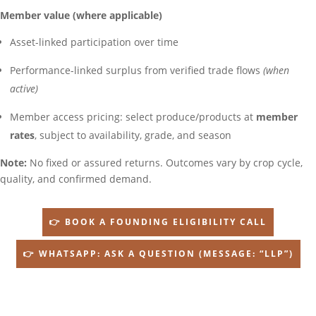
Member value (where applicable)
Asset-linked participation over time
Performance-linked surplus from verified trade flows
(when
active)
Member access pricing: select produce/products at
member
rates
, subject to availability, grade, and season
Note:
No fixed or assured returns. Outcomes vary by crop cycle,
quality, and confirmed demand.
👉 BOOK A FOUNDING ELIGIBILITY CALL
👉 WHATSAPP: ASK A QUESTION (MESSAGE: “LLP”)