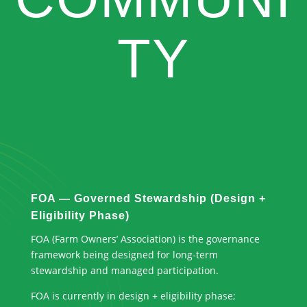
TY
FOA — Governed Stewardship (Design +
Eligibility Phase)
FOA (Farm Owners’ Association) is the governance
framework being designed for long-term
stewardship and managed participation.
FOA is currently in design + eligibility phase;