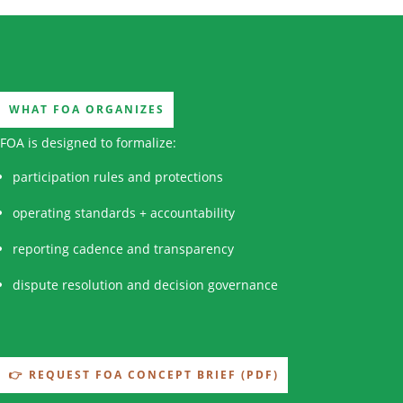
WHAT FOA ORGANIZES
FOA is designed to formalize:
participation rules and protections
operating standards + accountability
reporting cadence and transparency
dispute resolution and decision governance
👉 REQUEST FOA CONCEPT BRIEF (PDF)