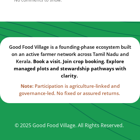
Good Food Village is a founding-phase ecosystem built
on an active farmer network across Tamil Nadu and
Kerala.
Book a visit. Join crop booking. Explore
managed plots and stewardship pathways with
clarity.
Note:
Participation is agriculture-linked and
governance-led. No fixed or assured returns.
© 2025 Good Food Village. All Rights Reserved.