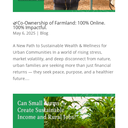
🌿Co-Ownership of Farmland: 100% Online.
100% Impactful.
May 6, 2025
|
Blog
A New Path to Sustainable Wealth & Wellness for
Urban Communities In a world of rising stress,
market volatility, and deep disconnect from nature,
urban families are seeking more than just financial
returns — they seek peace, purpose, and a healthier
future....