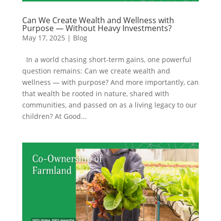
Can We Create Wealth and Wellness with
Purpose — Without Heavy Investments?
May 17, 2025
|
Blog
In a world chasing short-term gains, one powerful
question remains: Can we create wealth and
wellness — with purpose? And more importantly, can
that wealth be rooted in nature, shared with
communities, and passed on as a living legacy to our
children? At Good...