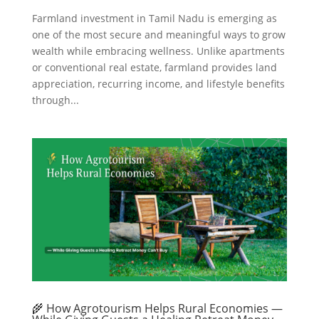
Farmland investment in Tamil Nadu is emerging as
one of the most secure and meaningful ways to grow
wealth while embracing wellness. Unlike apartments
or conventional real estate, farmland provides land
appreciation, recurring income, and lifestyle benefits
through...
🌾 How Agrotourism Helps Rural Economies —