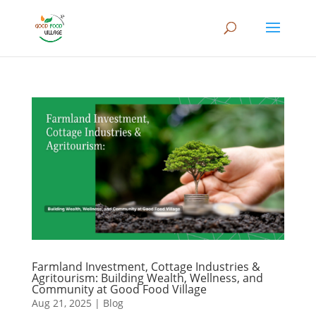
Farmland Investment, Cottage Industries &
Agritourism: Building Wealth, Wellness, and
Community at Good Food Village
Aug 21, 2025
|
Blog