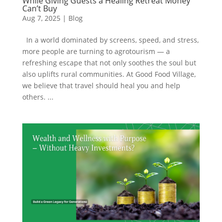
While Giving Guests a Healing Retreat Money
Can’t Buy
Aug 7, 2025
|
Blog
In a world dominated by screens, speed, and stress,
more people are turning to agrotourism — a
refreshing escape that not only soothes the soul but
also uplifts rural communities. At Good Food Village,
we believe that travel should heal you and help
others. ...