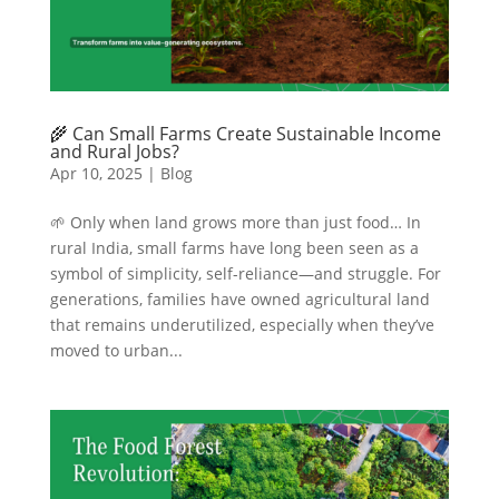
🌾 Can Small Farms Create Sustainable Income
and Rural Jobs?
Apr 10, 2025
|
Blog
🌱 Only when land grows more than just food… In
rural India, small farms have long been seen as a
symbol of simplicity, self-reliance—and struggle. For
generations, families have owned agricultural land
that remains underutilized, especially when they’ve
moved to urban...