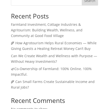
Search
Recent Posts
Farmland Investment, Cottage Industries &
Agritourism: Building Wealth, Wellness, and
Community at Good Food Village
🌾 How Agrotourism Helps Rural Economies — While
Giving Guests a Healing Retreat Money Can’t Buy
Can We Create Wealth and Wellness with Purpose —
Without Heavy Investments?
🌿Co-Ownership of Farmland: 100% Online. 100%
Impactful.
🌾 Can Small Farms Create Sustainable Income and
Rural Jobs?
Recent Comments
No comments to show.