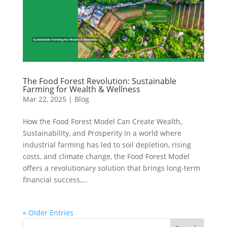
The Food Forest Revolution: Sustainable
Farming for Wealth & Wellness
Mar 22, 2025
|
Blog
How the Food Forest Model Can Create Wealth,
Sustainability, and Prosperity In a world where
industrial farming has led to soil depletion, rising
costs, and climate change, the Food Forest Model
offers a revolutionary solution that brings long-term
financial success,...
« Older Entries